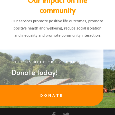
community
Our services promote positive life outcomes, promote
positive health and wellbeing, reduce social isolation
and inequality and promote community interaction.
HELP US HELP THE COMMUNITY
Donate today!
DONATE