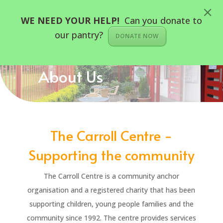
WE NEED YOUR HELP!
Can you donate to
our pantry?
DONATE NOW
About Us
The Carroll Centre -
Supporting the community
The Carroll Centre is a community anchor
organisation and a registered charity that has been
supporting children, young people families and the
community since 1992. The centre provides services