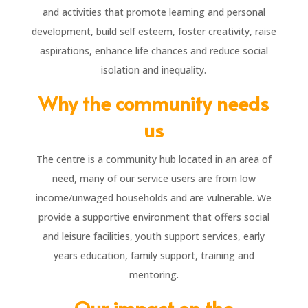
and activities that promote learning and personal
development, build self esteem, foster creativity, raise
aspirations, enhance life chances and reduce social
isolation and inequality.
Why the community needs
us
The centre is a community hub located in an area of
need, many of our service users are from low
income/unwaged households and are vulnerable. We
provide a supportive environment that offers social
and leisure facilities, youth support services, early
years education, family support, training and
mentoring.
Our impact on the