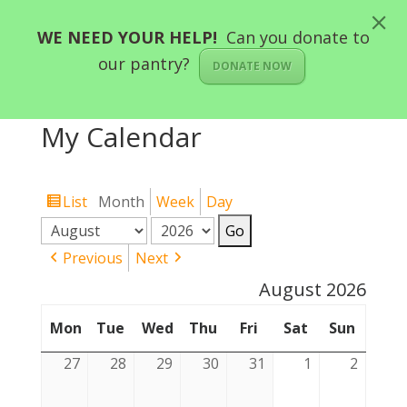
WE NEED YOUR HELP!
Can you donate to
our pantry?
DONATE NOW
My Calendar
List
Month
Week
Day
View
Month
Year
as
Previous
Next
August 2026
Mon
Tue
Tuesday
Wed
Thu
Thursday
Fri
Friday
Sat
Saturday
Sun
Sunda
Monday
Wednesday
27
27
28
28
29
29
30
30
31
31
1
1
2
2
July
July
July
July
July
August
August